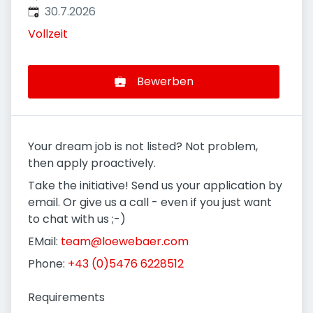
Veröffentlicht
:
30.7.2026
Vollzeit
Bewerben
Your dream job is not listed? Not problem,
then apply proactively.
Take the initiative! Send us your application by
email. Or give us a call - even if you just want
to chat with us ;-)
EMail:
team@loewebaer.com
Phone:
+43 (0)5476 6228512
Requirements