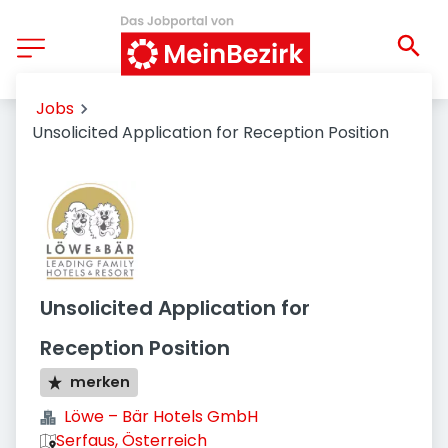
Jobs
Unsolicited Application for Reception Position
Unsolicited Application for
Reception Position
merken
Löwe – Bär Hotels GmbH
Serfaus, Österreich