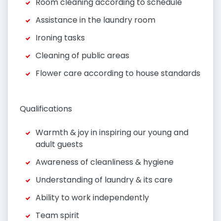
Room cleaning according to schedule
Assistance in the laundry room
Ironing tasks
Cleaning of public areas
Flower care according to house standards
Qualifications
Warmth & joy in inspiring our young and
adult guests
Awareness of cleanliness & hygiene
Understanding of laundry & its care
Ability to work independently
Team spirit