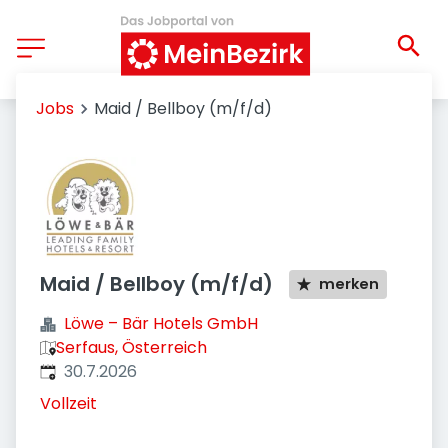
Jobs
Maid / Bellboy (m/f/d)
Maid / Bellboy (m/f/d)
merken
Löwe – Bär Hotels GmbH
Serfaus, Österreich
Veröffentlicht
:
30.7.2026
Vollzeit