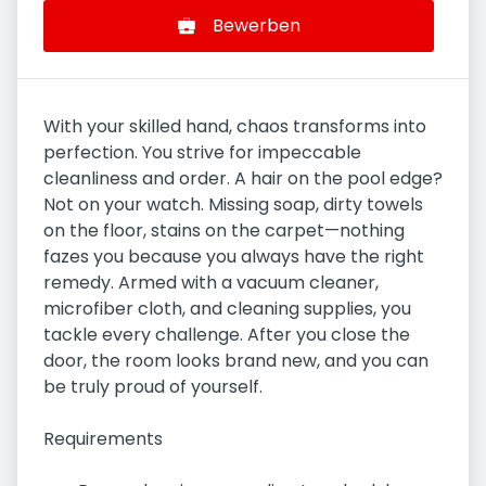
Bewerben
With your skilled hand, chaos transforms into
perfection. You strive for impeccable
cleanliness and order. A hair on the pool edge?
Not on your watch. Missing soap, dirty towels
on the floor, stains on the carpet—nothing
fazes you because you always have the right
remedy. Armed with a vacuum cleaner,
microfiber cloth, and cleaning supplies, you
tackle every challenge. After you close the
door, the room looks brand new, and you can
be truly proud of yourself.
Requirements